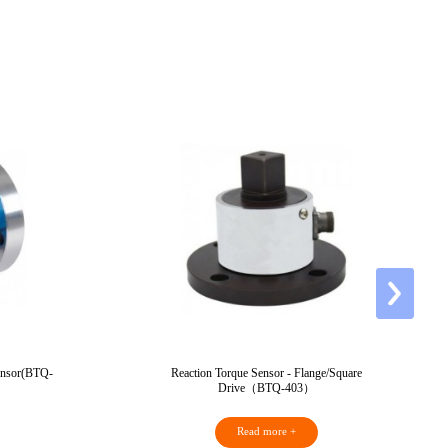
Sensor(BTQ-
Reaction Torque Sensor - Flange/Square
Drive（BTQ-403）
Read more +