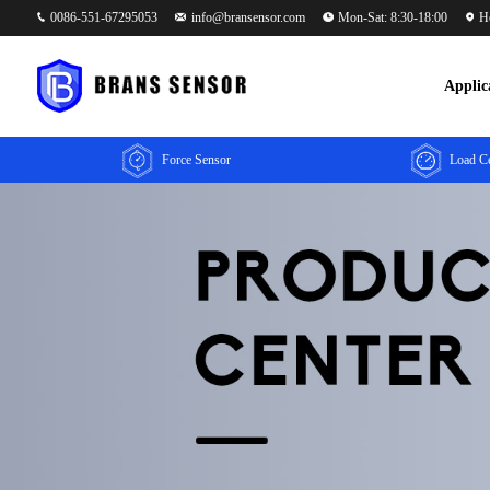
0086-551-67295053
info@bransensor.com
Mon-Sat: 8:30-18:00
He
Applic
Force Sensor
Load Ce