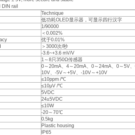
 DIN rail
Technique
低功耗OLED显示器，可显示四行汉字
1/90000
＜0.002%
acy
优于0.01%
d
＞3000次/秒
-3.6~+3.6 mV/V
1～8只350Ω传感器
0～20mA、4～20mA、0～24mA、0～5V
10V、-5V～+5V、-10V～+10V
≤10ppm /℃
≤10μV /℃
5VDC
24±5VDC
≤10W
-20～70℃
0.5kg
Plastic housing
IP65