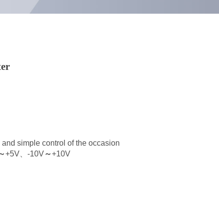
ter
l and simple control of the occasion
～
+5V、-10V
～
+10V