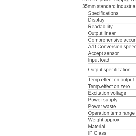
35mm standard industrial
Specifications
Display
Readability
Output linear
Comprehensive accur
A/D Conversion spee
Accept sensor
Input load
Output specification
Temp.effect on output
Temp.effect on zero
Excitation voltage
Power supply
Power waste
Operation temp range
Weight approx.
Material
IP Class