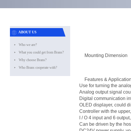
ABOUT US
Who we are?
What you could get from Brans?
Mounting Dimension
Why choose Brans?
Who Brans cooperate with?
Features & Applicatio
Use for turning the analo
Analog output signal cou
Digital communication i
OLED displayer, could di
Controller with the upper
I / O 4 input and 6 outpu
Can be driven by the host
DC24V power supply, vol