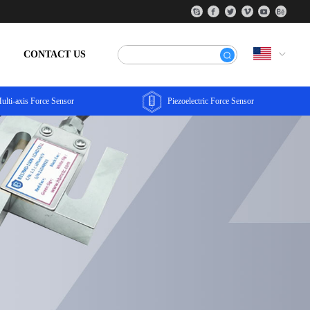
CONTACT US
ulti-axis Force Sensor
Piezoelectric Force Sensor