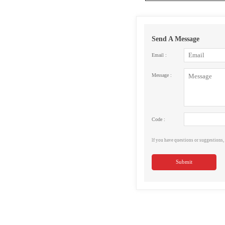
Send A Message
Email :
Message :
Code :
lf you have questions or suggestions, 
Submit