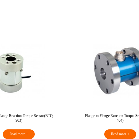
Flange Reaction Torque Sensor(BTQ-
Flange to Flange Reaction Torque 
903)
404)
Read more +
Read more +