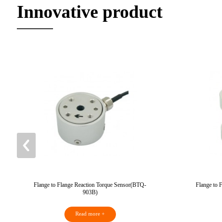
Innovative product
Flange to Flange Reaction Torque Sensor(BTQ-
Flange to 
903B)
Read more +