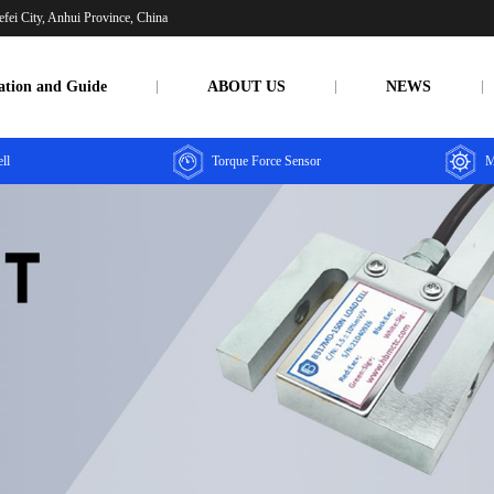
fei City, Anhui Province, China
ation and Guide
ABOUT US
NEWS
ll
Torque Force Sensor
M