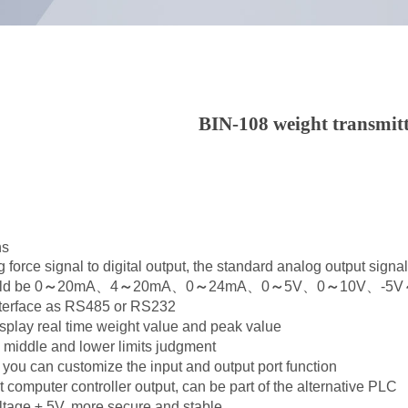
BIN-108 weight transmit
ns
g force signal to digital output, the standard analog output signa
ld be 0
～
20mA、4
～
20mA、0
～
24mA、0
～
5V、0
～
10V、-5V
nterface as RS485 or RS232
splay real time weight value and peak value
, middle and lower limits judgment
t, you can customize the input and output port function
 computer controller output, can be part of the alternative PLC
tage ± 5V, more secure and stable