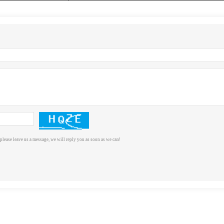
please leave us a message, we will reply you as soon as we can!