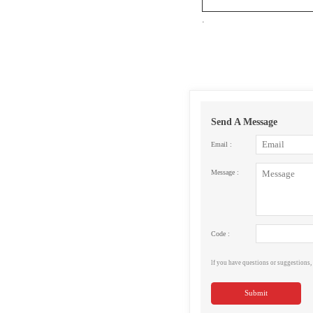
.
Send A Message
Email :
Message :
Code :
lf you have questions or suggestions, 
Submit