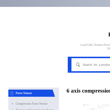
Load Cells, Tension Force
D
6 axis compressio
Force Sensor
Compression Force Sensor
Tension and Compression Force Sensor