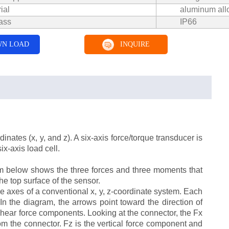
ial
aluminum all
ass
IP66
N LOAD
INQUIRE
nates (x, y, and z). A six-axis force/torque transducer is
ix-axis load cell.
am below shows the three forces and three moments that
he top surface of the sensor.
 axes of a conventional x, y, z-coordinate system. Each
In the diagram, the arrows point toward the direction of
 shear force components. Looking at the connector, the Fx
from the connector. Fz is the vertical force component and