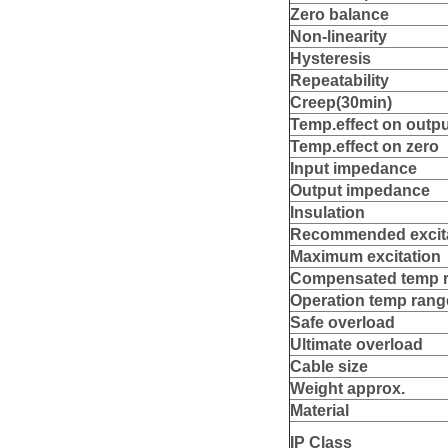
Z
e
r
o balance
Non
‐linearity
Hy
s
t
e
re
sis
R
e
peatability
Creep(30min)
T
em
p
.effect on outp
T
em
p
.effect on zero
Input
impedance
O
utput
impedance
Insulation
R
ecommende
d excit
M
a
xim
u
m excitation
Compensat
e
d
temp 
O
p
e
r
a
tion
temp rang
Sa
f
e overload
Ultim
a
t
e overload
Cabl
e
size
W
e
ight approx.
Material
IP
Class