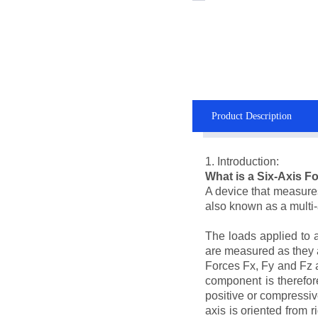
Product Description
1. Introduction:
What is a Six-Axis 
A device that measures 
also known as a multi-a
The loads applied to 
are measured as they ar
Forces Fx, Fy and Fz a
component is therefore
positive or compressiv
axis is oriented from r