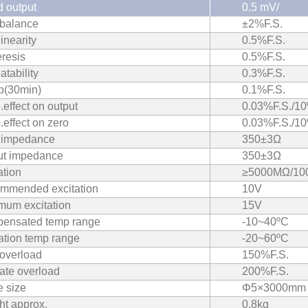
 output
0.5 mV/
 balance
±2%F.S.
inearity
0.5%F.S.
resis
0.5%F.S.
tability
0.3%F.S.
p(30min)
0.1%F.S.
effect on output
0.03%F.S./10
effect on zero
0.03%F.S./10
t impedance
350±3Ω
ut impedance
350±3Ω
ation
≥5000MΩ/1
mmended excitation
10V
mum excitation
15V
ensated temp range
‐10~40ºC
ation temp range
‐20~60ºC
 overload
150%F.S.
ate overload
200%F.S.
 size
Φ5×3000mm
ht approx.
0.8kg