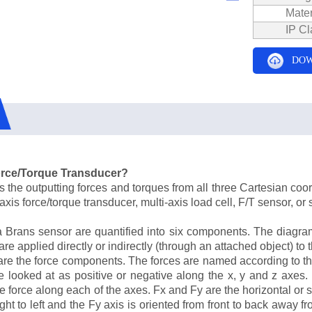
Mater
IP Cl
DOW
Force/Torque Transducer?
the outputting forces and torques from all three Cartesian coordi
xis force/torque transducer, multi-axis load cell, F/T sensor, or s
a Brans sensor are quantified into six components. The diagr
e applied directly or indirectly (through an attached object) to t
re the force components. The forces are named according to the
 looked at as positive or negative along the x, y and z axes. 
e force along each of the axes. Fx and Fy are the horizontal or
ight to left and the Fy axis is oriented from front to back away 