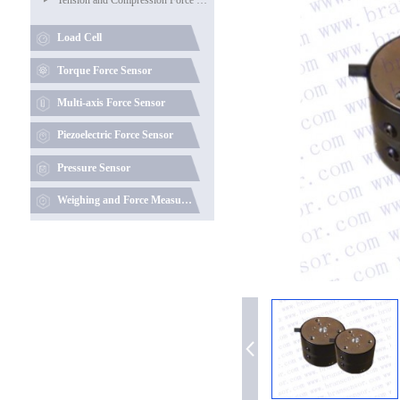
Load Cell
Torque Force Sensor
Multi-axis Force Sensor
Piezoelectric Force Sensor
Pressure Sensor
Weighing and Force Measuring Instruments (Data Acquisition)