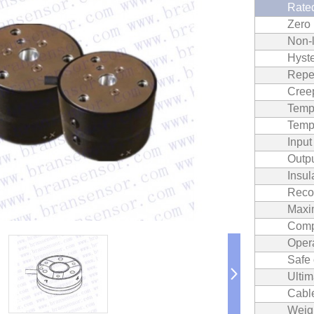
Rated
Zero
Non‐l
Hyste
Repea
Cree
Temp.
Temp.
Inpu
Outp
Insul
Reco
Maxi
Comp
Oper
Safe
Ultim
Cable
Weig