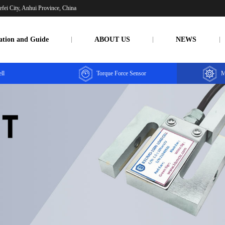
fei City, Anhui Province, China
ation and Guide
ABOUT US
NEWS
ll
Torque Force Sensor
M