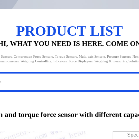
PRODUCT LIST
HI, WHAT YOU NEED IS HERE. COME O
 Sensors, Compression Force Sensors, Torque Sensors, Multi-axis Sensors, Pressure Sensors, No
ynamometers, Weighing Controlling Indicators, Force Displayers, Weighing & measuring Solutio
n and torque force sensor with different capa
Speci