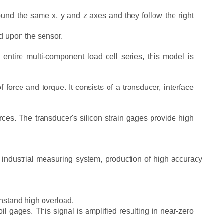
nd the same x, y and z axes and they follow the right
d upon the sensor.
entire multi-component load cell series, this model is
rce and torque. It consists of a transducer, interface
ces. The transducer's silicon strain gages provide high
er industrial measuring system, production of high accuracy
thstand high overload.
il gages. This signal is amplified resulting in near-zero