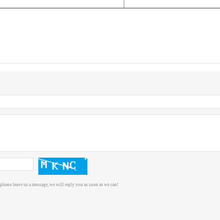
please leave us a message, we will reply you as soon as we can!