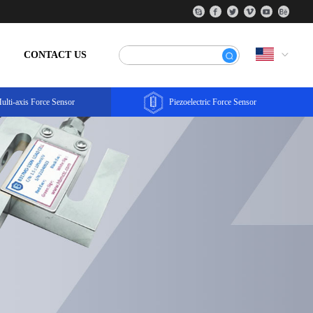
CONTACT US
ulti-axis Force Sensor
Piezoelectric Force Sensor