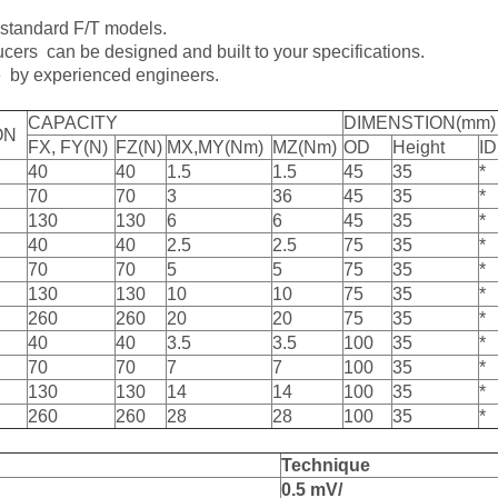
 standard F/T models.
cers can be designed and built to your specifications.
e by experienced engineers.
CAPACITY
DIMENSTION(mm)
ON
FX, FY(N)
FZ(N)
MX,MY(Nm)
MZ(Nm)
OD
Height
ID
40
40
1.5
1.5
45
35
*
70
70
3
36
45
35
*
130
130
6
6
45
35
*
40
40
2.5
2.5
75
35
*
70
70
5
5
75
35
*
130
130
10
10
75
35
*
260
260
20
20
75
35
*
40
40
3.5
3.5
100
35
*
70
70
7
7
100
35
*
130
130
14
14
100
35
*
260
260
28
28
100
35
*
T
echnique
0
.5
mV/