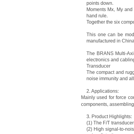
points down.
Moments Mx, My and Mz
hand rule.
Together the six comp
This one can be modif
manufactured in China 
The BRANS Multi-Axis 
electronics and cablin
Transducer
The compact and rugge
noise immunity and all
2. Applications:
Mainly used for force co
components, assembling; 
3. Product Highlights:
(1) The F/T transducer
(2) High signal-to-noi