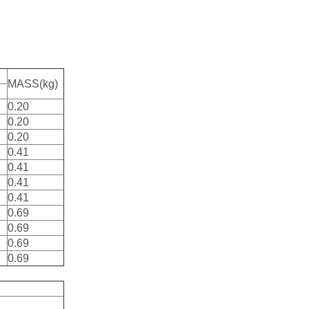
MASS(kg)
0.20
0.20
0.20
0.41
0.41
0.41
0.41
0.69
0.69
0.69
0.69