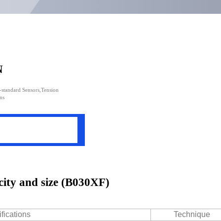
N
n-standard Sensors,Tension
ns
city and size (B030XF)
fications
Technique