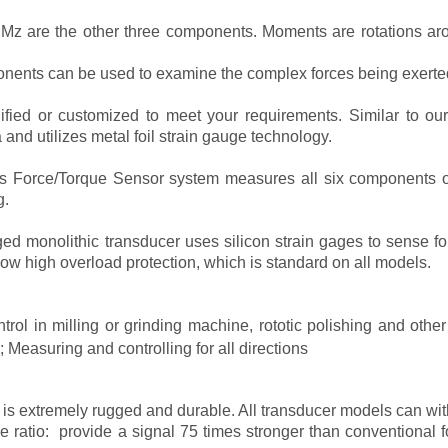
 are the other three components. Moments are rotations arou
onents can be used to examine the complex forces being exerte
ied or customized to meet your requirements. Similar to our 
and utilizes metal foil strain gauge technology.
Force/Torque Sensor system measures all six components of fo
g.
d monolithic transducer uses silicon strain gages to sense for
ow high overload protection, which is standard on all models.
ntrol in milling or grinding machine, rototic polishing and oth
Measuring and controlling for all directions
 is extremely rugged and durable. All transducer models can wi
se ratio: provide a signal 75 times stronger than conventional fo