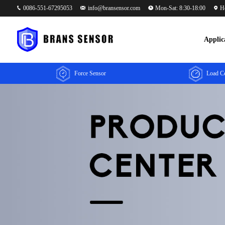
0086-551-67295053
info@bransensor.com
Mon-Sat: 8:30-18:00
He
Applic
Force Sensor
Load Ce