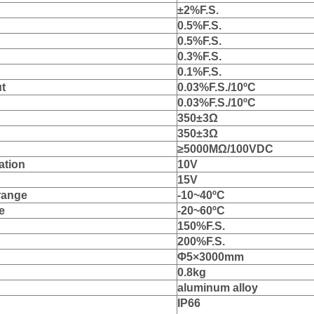
±
2%F
.S.
0.5
%F
.S.
0.5
%F
.S.
0.3
%F
.S.
0.
1
%F
.S.
ut
0.
03
%F
.S./10
ºC
0.
03
%F
.S./10
ºC
350
±
3
Ω
35
0
±
3
Ω
≥
5000M
Ω
/
1
00VDC
ation
10V
15V
range
‐
10
~
4
0
ºC
e
‐
2
0
~
6
0
ºC
150%F.S.
2
00%F
.S.
Φ
5
×3000mm
0.8kg
aluminum
al
l
o
y
IP66