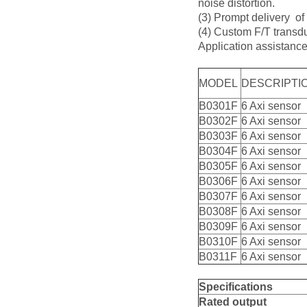
noise distortion.
(3) Prompt delivery of
(4) Custom F/T transdu
Application assistanc
MODEL
DESCRIPTI
B0301F
6 Axi sensor
B0302F
6 Axi sensor
B0303F
6 Axi sensor
B0304F
6 Axi sensor
B0305F
6 Axi sensor
B0306F
6 Axi sensor
B0307F
6 Axi sensor
B0308F
6 Axi sensor
B0309F
6 Axi sensor
B0310F
6 Axi sensor
B0311F
6 Axi sensor
Specifications
Rat
e
d
output